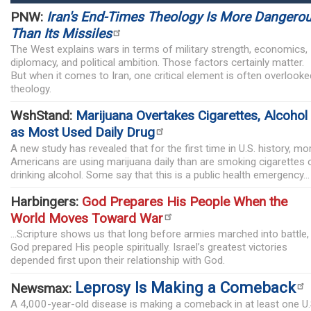
PNW:
Iran's End-Times Theology Is More Dangero
Than Its Missiles
The West explains wars in terms of military strength, economics,
diplomacy, and political ambition. Those factors certainly matter.
But when it comes to Iran, one critical element is often overlooke
theology.
WshStand:
Marijuana Overtakes Cigarettes, Alcohol
as Most Used Daily Drug
A new study has revealed that for the first time in U.S. history, mo
Americans are using marijuana daily than are smoking cigarettes 
drinking alcohol. Some say that this is a public health emergency...
Harbingers:
God Prepares His People When the
World Moves Toward War
...Scripture shows us that long before armies marched into battle,
God prepared His people spiritually. Israel’s greatest victories
depended first upon their relationship with God.
Leprosy Is Making a Comeback
Newsmax:
A 4,000-year-old disease is making a comeback in at least one U.