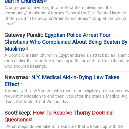
Ban In Churches
“Congregants have a right to protect themselves and their
community,” Assistant Attorney General for Civil Rights Harmeet
Dhillon said. “The Second Amendment doesn’t stop at the church
door.”
Gateway Pundit:
Egyptian Police Arrest Four
Christians Who Complained About Being Beaten By
Muslims
A Coptic Christian church in Egypt endured an attack by an Islami
mob earlier this month — resulting in the arrests of four Christian
who endured beatings.
Newsmax:
N.Y. Medical Aid-in-Dying Law Takes
Effect
Terminally ill New Yorkers who meet strict eligibility rules may no
request medication to end their lives after the state's Medical Aid 
Dying Act took effect Wednesday.
Soothkeep:
How To Resolve Thorny Doctrinal
Questions
...What steps do we take to make sure that we wind up with the