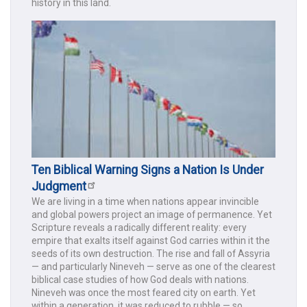
history in this land.
Ten Biblical Warning Signs a Nation Is Under
Judgment
We are living in a time when nations appear invincible
and global powers project an image of permanence. Yet
Scripture reveals a radically different reality: every
empire that exalts itself against God carries within it the
seeds of its own destruction. The rise and fall of Assyria
— and particularly Nineveh — serve as one of the clearest
biblical case studies of how God deals with nations.
Nineveh was once the most feared city on earth. Yet
within a generation, it was reduced to rubble — so