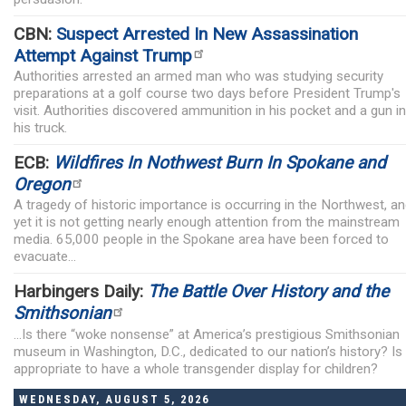
CBN:
Suspect Arrested In New Assassination
Attempt Against Trump
Authorities arrested an armed man who was studying security
preparations at a golf course two days before President Trump's
visit. Authorities discovered ammunition in his pocket and a gun in
his truck.
ECB:
Wildfires In Nothwest Burn In Spokane and
Oregon
A tragedy of historic importance is occurring in the Northwest, a
yet it is not getting nearly enough attention from the mainstream
media. 65,000 people in the Spokane area have been forced to
evacuate...
Harbingers Daily:
The Battle Over History and the
Smithsonian
...Is there “woke nonsense” at America’s prestigious Smithsonian
museum in Washington, D.C., dedicated to our nation’s history? Is 
appropriate to have a whole transgender display for children?
WEDNESDAY, AUGUST 5, 2026