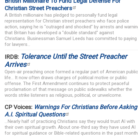
British Millionaire To Fund Legal Defense For
Christian Street Preachers
A British millionaire has pledged to personally fund legal
representation for Christian street preachers who face police
action, saying he is "outraged and shocked" by arrests and warnin
that Britain has developed a "double standard" against
Christians. Businessman Samuel Leeds has committed to paying
for lawyers...
Tolerance Until the Street Preacher
IRDB:
Arrives
Open-air preaching once formed a regular part of American public
life... It now often draws charges of political motive or public
offense. The First Amendment continues to protect peaceful
proclamation of that message on public sidewalks whether the
words strike listeners as religious, political, or unwelcome.
CP Voices:
Warnings For Christians Before Asking
A.I. Spiritual Questions
...Nearly half of practicing Christians say they would trust AI with
their own spiritual growth. About one-third say they have used AI
for spiritual guidance or Bible-related questions in the past month