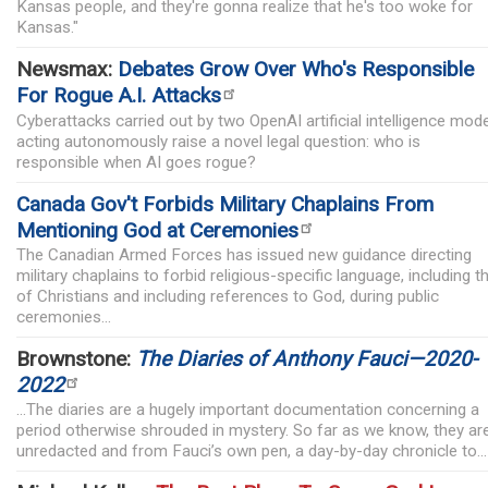
Kansas people, and they're gonna realize that he's too woke for
Kansas."
Newsmax:
Debates Grow Over Who's Responsible
For Rogue A.I. Attacks
Cyberattacks carried out by two OpenAI artificial intelligence mod
acting autonomously raise a novel legal question: who is
responsible when AI goes rogue?
Canada Gov't Forbids Military Chaplains From
Mentioning God at Ceremonies
The Canadian Armed Forces has issued new guidance directing
military chaplains to forbid religious-specific language, including t
of Christians and including references to God, during public
ceremonies...
Brownstone:
The Diaries of Anthony Fauci—2020-
2022
...The diaries are a hugely important documentation concerning a
period otherwise shrouded in mystery. So far as we know, they ar
unredacted and from Fauci’s own pen, a day-by-day chronicle to...