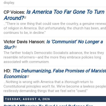
display.
Is America Too Far Gone To Turn
CP Voices:
Around?
...“There is one thing that could save the country, a genuine renewa
of religion in America. But unfortunately, the church has been, and
continues to be, in decline.”
Victor Davis Hanson:
Is ‘Communist’ No Longer a
Slur?
The farther today's Democratic Socialists advance, the less they
resemble reformers—and the more they embrace policies long
associated with communism.
HD:
The Dehumanizing, False Promises of Marxist
Economics
...Nothing is wrong with America that a
thorough
return to
Constitutional principles won’t fix. We’ve become a lawless people
restlessly demanding things that we feel we’re “owed.”
TUESDAY, AUGUST 4, 2026