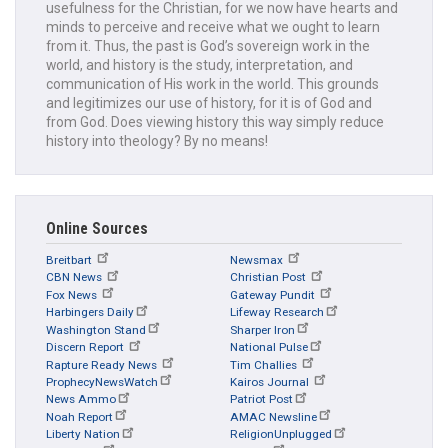
usefulness for the Christian, for we now have hearts and
minds to perceive and receive what we ought to learn
from it. Thus, the past is God’s sovereign work in the
world, and history is the study, interpretation, and
communication of His work in the world. This grounds
and legitimizes our use of history, for it is of God and
from God. Does viewing history this way simply reduce
history into theology? By no means!
Online Sources
Breitbart
Newsmax
CBN News
Christian Post
Fox News
Gateway Pundit
Harbingers Daily
Lifeway Research
Washington Stand
Sharper Iron
Discern Report
National Pulse
Rapture Ready News
Tim Challies
ProphecyNewsWatch
Kairos Journal
News Ammo
Patriot Post
Noah Report
AMAC Newsline
Liberty Nation
ReligionUnplugged