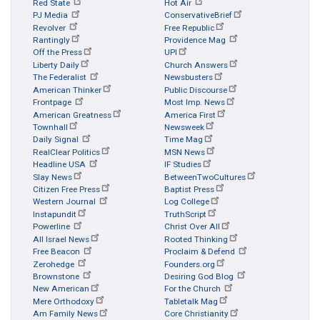
Red State
Hot Air
PJ Media
ConservativeBrief
Revolver
Free Republic
Rantingly
Providence Mag
Off the Press
UPI
Liberty Daily
Church Answers
The Federalist
Newsbusters
American Thinker
Public Discourse
Frontpage
Most Imp. News
American Greatness
America First
Townhall
Newsweek
Daily Signal
Time Mag
RealClear Politics
MSN News
Headline USA
IF Studies
Slay News
BetweenTwoCultures
Citizen Free Press
Baptist Press
Western Journal
Log College
Instapundit
TruthScript
Powerline
Christ Over All
All Israel News
Rooted Thinking
Free Beacon
Proclaim & Defend
Zerohedge
Founders.org
Brownstone
Desiring God Blog
New American
For the Church
Mere Orthodoxy
Tabletalk Mag
Am Family News
Core Christianity