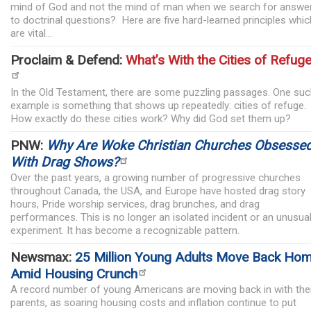
mind of God and not the mind of man when we search for answe
to doctrinal questions? Here are five hard-learned principles whic
are vital...
Proclaim & Defend:
What’s With the Cities of Refug
In the Old Testament, there are some puzzling passages. One su
example is something that shows up repeatedly: cities of refuge.
How exactly do these cities work? Why did God set them up?
PNW:
Why Are Woke Christian Churches Obsesse
With Drag Shows?
Over the past years, a growing number of progressive churches
throughout Canada, the USA, and Europe have hosted drag story
hours, Pride worship services, drag brunches, and drag
performances. This is no longer an isolated incident or an unusua
experiment. It has become a recognizable pattern.
Newsmax:
25 Million Young Adults Move Back Ho
Amid Housing Crunch
A record number of young Americans are moving back in with the
parents, as soaring housing costs and inflation continue to put