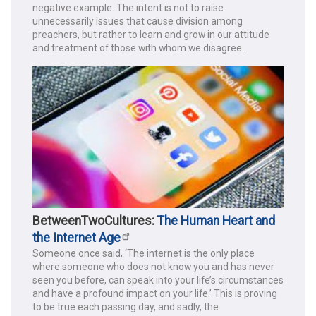
negative example. The intent is not to raise
unnecessarily issues that cause division among
preachers, but rather to learn and grow in our attitude
and treatment of those with whom we disagree.
BetweenTwoCultures:
The Human Heart and
the Internet Age
Someone once said, ‘The internet is the only place
where someone who does not know you and has never
seen you before, can speak into your life’s circumstances
and have a profound impact on your life.’ This is proving
to be true each passing day, and sadly, the