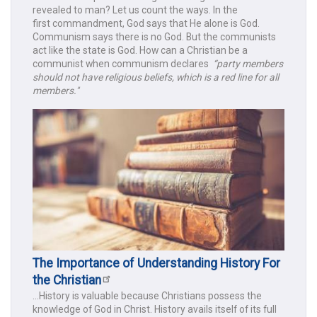
revealed to man? Let us count the ways. In the
first commandment, God says that He alone is God.
Communism says there is no God. But the communists
act like the state is God. How can a Christian be a
communist when communism declares
“party members
should not have religious beliefs, which is a red line for all
members."
The Importance of Understanding History For
the Christian
...History is valuable because Christians possess the
knowledge of God in Christ. History avails itself of its full