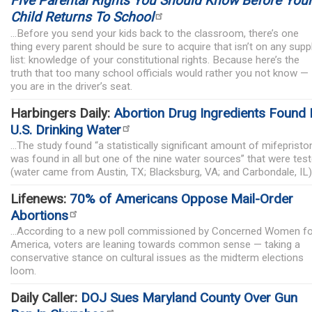
Five Parental Rights You Should Know Before You
Child Returns To School
...Before you send your kids back to the classroom, there’s one
thing every parent should be sure to acquire that isn’t on any supp
list: knowledge of your constitutional rights. Because here’s the
truth that too many school officials would rather you not know —
you are in the driver’s seat.
Harbingers Daily:
Abortion Drug Ingredients Found 
U.S. Drinking Water
...The study found “a statistically significant amount of mifepristo
was found in all but one of the nine water sources” that were tes
(water came from Austin, TX; Blacksburg, VA; and Carbondale, IL)
Lifenews:
70% of Americans Oppose Mail-Order
Abortions
...According to a new poll commissioned by Concerned Women fo
America, voters are leaning towards common sense — taking a
conservative stance on cultural issues as the midterm elections
loom.
Daily Caller:
DOJ Sues Maryland County Over Gun