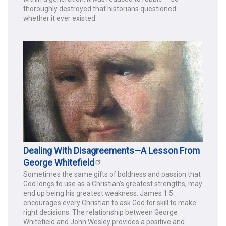
thoroughly destroyed that historians questioned
whether it ever existed.
Dealing With Disagreements—A Lesson From
George Whitefield
Sometimes the same gifts of boldness and passion that
God longs to use as a Christian’s greatest strengths, may
end up being his greatest weakness. James 1:5
encourages every Christian to ask God for skill to make
right decisions. The relationship between George
Whitefield and John Wesley provides a positive and