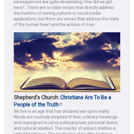
consequences are quite devastating. How did we get
here?...There are no bible verses that directly address
the matters of owning a phone or social media
applications, but there are verses that address the state
of the human heart and the actions of man.
Shepherd's Church:
Christians Are To Be a
People of the Truth
We live in an age that has declared war upon reality.
Words are routinely emptied of their ordinary meanings
and reassigned to serve political power, personal desire,
and cultural rebellion. The murder of unborn children is