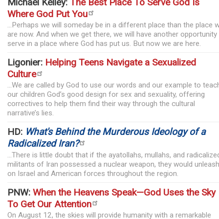
Michael Kelley:
The Best Place To Serve God Is
Where God Put You
...Perhaps we will someday be in a different place than the place 
are now. And when we get there, we will have another opportunity
serve in a place where God has put us. But now we are here.
Ligonier:
Helping Teens Navigate a Sexualized
Culture
...We are called by God to use our words and our example to teac
our children God’s good design for sex and sexuality, offering
correctives to help them find their way through the cultural
narrative’s lies.
HD:
What's Behind the Murderous Ideology of a
Radicalized Iran?
...There is little doubt that if the ayatollahs, mullahs, and radicalize
militants of Iran possessed a nuclear weapon, they would unleash 
on Israel and American forces throughout the region.
PNW:
When the Heavens Speak—God Uses the Sky
To Get Our Attention
On August 12, the skies will provide humanity with a remarkable