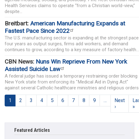
Health Services claims to operate “from a Christian world-view,”
despite...
Breitbart:
American Manufacturing Expands at
Fastest Pace Since 2022
The U.S. manufacturing sector is expanding at the strongest pace
four years as output surges, firms add workers, and demand
continues to grow, according to a key measure of factory health...
CBN News:
Nuns Win Reprieve From New York
Assisted Suicide Law
A federal judge has issued a temporary restraining order blocking
New York state from enforcing its "Medical Aid in Dying Act"
against several Catholic healthcare ministries and religious orders
Pagination
1
2
3
4
5
6
7
8
9
…
Next
La
Next page
L
›
»
Featured Articles