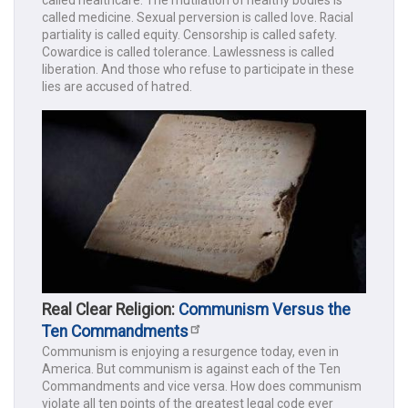
called healthcare. The mutilation of healthy bodies is
called medicine. Sexual perversion is called love. Racial
partiality is called equity. Censorship is called safety.
Cowardice is called tolerance. Lawlessness is called
liberation. And those who refuse to participate in these
lies are accused of hatred.
Real Clear Religion:
Communism Versus the
Ten Commandments
Communism is enjoying a resurgence today, even in
America. But communism is against each of the Ten
Commandments and vice versa. How does communism
violate all ten points of the greatest legal code ever