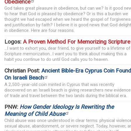
Obedience
God takes great pleasure in obedience, but can we? Is it good ne
to hear that God is pleased by obedience? Or is this a burden we
thought we had escaped when we heard the gospel of forgivenes
and justification by faith? I believe it is good news that God deligh
in obedience. Here are four reasons.
Logos:
A Proven Method For Memorizing Scripture
...I want to exhort you, dear friend, to give yourself to a lifetime of
Scripture memorization...I want you to think about making this a
habit you continue to do until God calls you to heaven.
Christian Post:
Ancient Bible-Era Cyprus Coin Foun
On Israeli Beach
A 2,500-year-old coin minted in Cyprus that was recently
discovered on an Israeli beach is giving researchers new evidence
of trade and travel between the two lands during the biblical era.
PNW:
How Gender Ideology Is Rewriting the
Meaning of Child Abuse
Child abuse was once understood in clear terms: physical violence
sexual abuse, abandonment, or severe neglect. Today, however, a