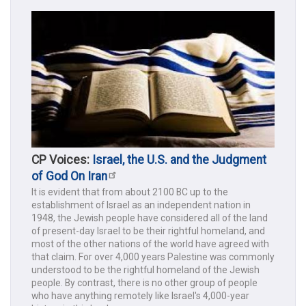
CP Voices:
Israel, the U.S. and the Judgment
of God On Iran
It is evident that from about 2100 BC up to the
establishment of Israel as an independent nation in
1948, the Jewish people have considered all of the land
of present-day Israel to be their rightful homeland, and
most of the other nations of the world have agreed with
that claim. For over 4,000 years Palestine was commonly
understood to be the rightful homeland of the Jewish
people. By contrast, there is no other group of people
who have anything remotely like Israel's 4,000-year