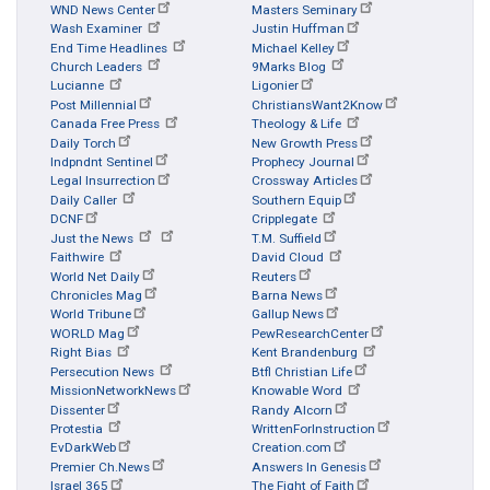
WND News Center
Masters Seminary
Wash Examiner
Justin Huffman
End Time Headlines
Michael Kelley
Church Leaders
9Marks Blog
Lucianne
Ligonier
Post Millennial
ChristiansWant2Know
Canada Free Press
Theology & Life
Daily Torch
New Growth Press
Indpndnt Sentinel
Prophecy Journal
Legal Insurrection
Crossway Articles
Daily Caller
Southern Equip
DCNF
Cripplegate
Just the News
T.M. Suffield
Faithwire
David Cloud
World Net Daily
Reuters
Chronicles Mag
Barna News
World Tribune
Gallup News
WORLD Mag
PewResearchCenter
Right Bias
Kent Brandenburg
Persecution News
Btfl Christian Life
MissionNetworkNews
Knowable Word
Dissenter
Randy Alcorn
Protestia
WrittenForInstruction
EvDarkWeb
Creation.com
Premier Ch.News
Answers In Genesis
Israel 365
The Fight of Faith