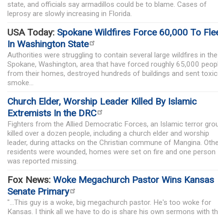
state, and officials say armadillos could be to blame. Cases of
leprosy are slowly increasing in Florida.
USA Today:
Spokane Wildfires Force 60,000 To Fle
In Washington State
Authorities were struggling to contain several large wildfires in the
Spokane, Washington, area that have forced roughly 65,000 peop
from their homes, destroyed hundreds of buildings and sent toxic
smoke...
Church Elder, Worship Leader Killed By Islamic
Extremists In the DRC
Fighters from the Allied Democratic Forces, an Islamic terror gro
killed over a dozen people, including a church elder and worship
leader, during attacks on the Christian commune of Mangina. Oth
residents were wounded, homes were set on fire and one person
was reported missing.
Fox News:
Woke Megachurch Pastor Wins Kansas
Senate Primary
"...This guy is a woke, big megachurch pastor. He's too woke for
Kansas. I think all we have to do is share his own sermons with t