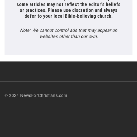
some articles may not reflect the editor's beliefs
or practices. Please use discretion and always
defer to your local Bible-believing church.
Note: We cannot control ads that may appear on
websites other than our own.
© 2024 NewsForChristians.com