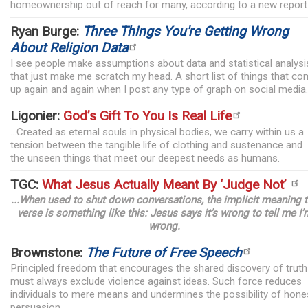
homeownership out of reach for many, according to a new report
Ryan Burge:
Three Things You're Getting Wrong
About Religion Data
I see people make assumptions about data and statistical analysi
that just make me scratch my head. A short list of things that c
up again and again when I post any type of graph on social media.
Ligonier:
God’s Gift To You Is Real Life
...Created as eternal souls in physical bodies, we carry within us a
tension between the tangible life of clothing and sustenance and
the unseen things that meet our deepest needs as humans.
TGC:
What Jesus Actually Meant By ‘Judge Not’
...When used to shut down conversations, the implicit meaning 
verse is something like this: Jesus says it’s wrong to tell me I’
wrong.
Brownstone:
The Future of Free Speech
Principled freedom that encourages the shared discovery of truth
must always exclude violence against ideas. Such force reduces
individuals to mere means and undermines the possibility of hone
persuasion.