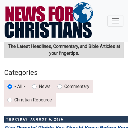
Skip
to
main
content
The Latest Headlines, Commentary, and Bible Articles at
your fingertips.
Categories
- All -
News
Commentary
Christian Resource
THURSDAY, AUGUST 6, 2026