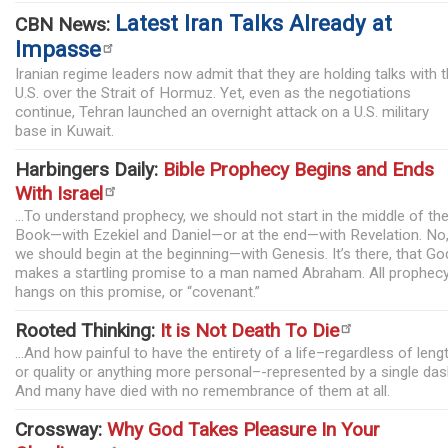
Latest Iran Talks Already at
CBN News:
Impasse
Iranian regime leaders now admit that they are holding talks with 
U.S. over the Strait of Hormuz. Yet, even as the negotiations
continue, Tehran launched an overnight attack on a U.S. military
base in Kuwait.
Harbingers Daily:
Bible Prophecy Begins and Ends
With Israel
...To understand prophecy, we should not start in the middle of th
Book—with Ezekiel and Daniel—or at the end—with Revelation. No
we should begin at the beginning—with Genesis. It’s there, that Go
makes a startling promise to a man named Abraham. All prophec
hangs on this promise, or “covenant.”
Rooted Thinking:
It is Not Death To Die
...And how painful to have the entirety of a life–regardless of leng
or quality or anything more personal–-represented by a single das
And many have died with no remembrance of them at all.
Crossway:
Why God Takes Pleasure In Your