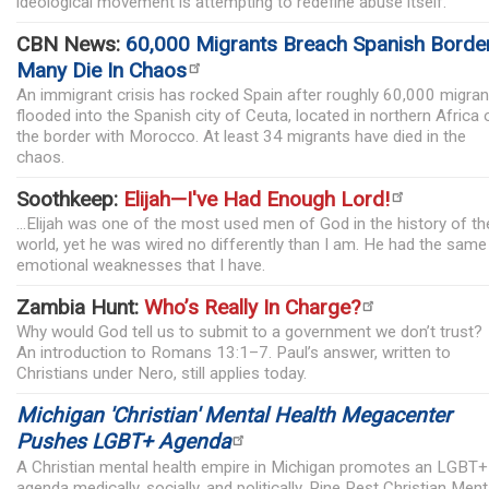
ideological movement is attempting to redefine abuse itself.
CBN News:
60,000 Migrants Breach Spanish Border
Many Die In Chaos
An immigrant crisis has rocked Spain after roughly 60,000 migran
flooded into the Spanish city of Ceuta, located in northern Africa 
the border with Morocco. At least 34 migrants have died in the
chaos.
Soothkeep:
Elijah—I've Had Enough Lord!
...Elijah was one of the most used men of God in the history of th
world, yet he was wired no differently than I am. He had the same
emotional weaknesses that I have.
Zambia Hunt:
Who’s Really In Charge?
Why would God tell us to submit to a government we don’t trust?
An introduction to Romans 13:1–7. Paul’s answer, written to
Christians under Nero, still applies today.
Michigan 'Christian' Mental Health Megacenter
Pushes LGBT+ Agenda
A Christian mental health empire in Michigan promotes an LGBT+
agenda medically, socially, and politically. Pine Rest Christian Ment