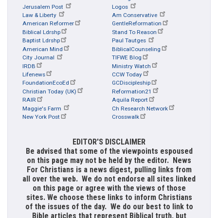
Jerusalem Post
Logos
Law & Liberty
Am Conservative
American Reformer
GentleReformation
Biblical Ldrshp
Stand To Reason
Baptist Ldrshp
Paul Tautges
American Mind
BiblicalCounseling
City Journal
TIFWE Blog
IRDB
Ministry Watch
Lifenews
CCW Today
FoundationEcoEd
GCDiscipleship
Christian Today (UK)
Reformation21
RAIR
Aquila Report
Maggie's Farm
Ch Research Network
New York Post
Crosswalk
EDITOR'S DISCLAIMER
Be advised that some of the viewpoints espoused
on this page may not be held by the editor. News
For Christians is a news digest, pulling links from
all over the web. We do not endorse all sites linked
on this page or agree with the views of those
sites. We choose these links to inform Christians
of the issues of the day. We do our best to link to
Bible articles that represent Biblical truth, but