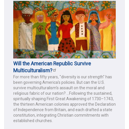
Will the American Republic Survive
Multiculturalism?
For more than fifty years, "diversity is our strength" has
been governing America's policies. But can the U.S.
survive multiculturalism's assault on the moral and
religious fabric of our nation? ...Following the sustained,
spiritually shaping First Great Awakening of 1730–1743,
the thirteen American colonies approved the Declaration
of Independence from Britain, and each drafted a state
constitution, integrating Christian commitments with
established churches.