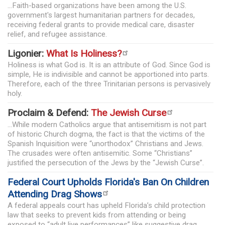
...Faith-based organizations have been among the U.S.
government's largest humanitarian partners for decades,
receiving federal grants to provide medical care, disaster
relief, and refugee assistance.
Ligonier:
What Is Holiness?
Holiness is what God is. It is an attribute of God. Since God is
simple, He is indivisible and cannot be apportioned into parts.
Therefore, each of the three Trinitarian persons is pervasively
holy.
Proclaim & Defend:
The Jewish Curse
...While modern Catholics argue that antisemitism is not part
of historic Church dogma, the fact is that the victims of the
Spanish Inquisition were “unorthodox” Christians and Jews.
The crusades were often antisemitic. Some “Christians”
justified the persecution of the Jews by the “Jewish Curse”.
Federal Court Upholds Florida's Ban On Children
Attending Drag Shows
A federal appeals court has upheld Florida’s child protection
law that seeks to prevent kids from attending or being
exposed to “adult live performances” like suggestive drag