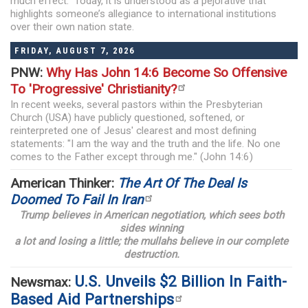
much effect. Today, it is understood as a pejorative that
highlights someone’s allegiance to international institutions
over their own nation state.
FRIDAY, AUGUST 7, 2026
PNW:
Why Has John 14:6 Become So Offensive
To 'Progressive' Christianity?
In recent weeks, several pastors within the Presbyterian
Church (USA) have publicly questioned, softened, or
reinterpreted one of Jesus' clearest and most defining
statements: "I am the way and the truth and the life. No one
comes to the Father except through me." (John 14:6)
American Thinker:
The Art Of The Deal Is
Doomed To Fail In Iran
Trump believes in American negotiation, which sees both
sides winning
a lot and losing a little; the mullahs believe in our complete
destruction.
U.S. Unveils $2 Billion In Faith-
Newsmax:
Based Aid Partnerships