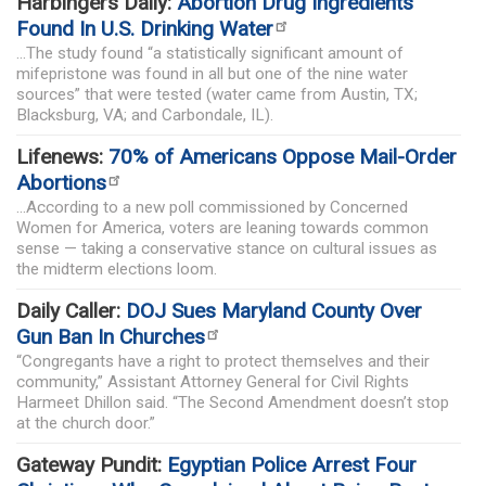
Harbingers Daily:
Abortion Drug Ingredients
Found In U.S. Drinking Water
...The study found “a statistically significant amount of
mifepristone was found in all but one of the nine water
sources” that were tested (water came from Austin, TX;
Blacksburg, VA; and Carbondale, IL).
Lifenews:
70% of Americans Oppose Mail-Order
Abortions
...According to a new poll commissioned by Concerned
Women for America, voters are leaning towards common
sense — taking a conservative stance on cultural issues as
the midterm elections loom.
Daily Caller:
DOJ Sues Maryland County Over
Gun Ban In Churches
“Congregants have a right to protect themselves and their
community,” Assistant Attorney General for Civil Rights
Harmeet Dhillon said. “The Second Amendment doesn’t stop
at the church door.”
Gateway Pundit:
Egyptian Police Arrest Four