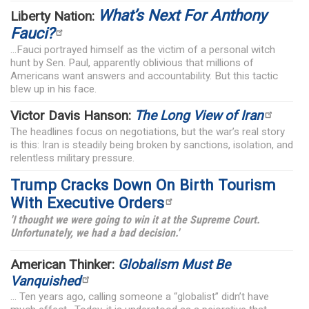
What’s Next For Anthony
Liberty Nation:
Fauci?
...Fauci portrayed himself as the victim of a personal witch
hunt by Sen. Paul, apparently oblivious that millions of
Americans want answers and accountability. But this tactic
blew up in his face.
Victor Davis Hanson:
The Long View of Iran
The headlines focus on negotiations, but the war’s real story
is this: Iran is steadily being broken by sanctions, isolation, and
relentless military pressure.
Trump Cracks Down On Birth Tourism
With Executive Orders
'I thought we were going to win it at the Supreme Court.
Unfortunately, we had a bad decision.'
American Thinker:
Globalism Must Be
Vanquished
... Ten years ago, calling someone a “globalist” didn’t have