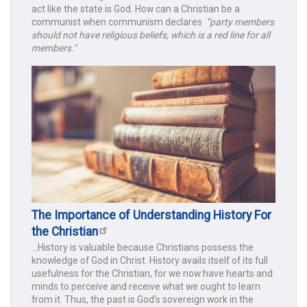
act like the state is God. How can a Christian be a
communist when communism declares
“party members
should not have religious beliefs, which is a red line for all
members."
The Importance of Understanding History For
the Christian
...History is valuable because Christians possess the
knowledge of God in Christ. History avails itself of its full
usefulness for the Christian, for we now have hearts and
minds to perceive and receive what we ought to learn
from it. Thus, the past is God’s sovereign work in the