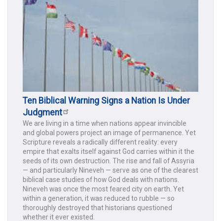
Ten Biblical Warning Signs a Nation Is Under
Judgment
We are living in a time when nations appear invincible
and global powers project an image of permanence. Yet
Scripture reveals a radically different reality: every
empire that exalts itself against God carries within it the
seeds of its own destruction. The rise and fall of Assyria
— and particularly Nineveh — serve as one of the clearest
biblical case studies of how God deals with nations.
Nineveh was once the most feared city on earth. Yet
within a generation, it was reduced to rubble — so
thoroughly destroyed that historians questioned
whether it ever existed.