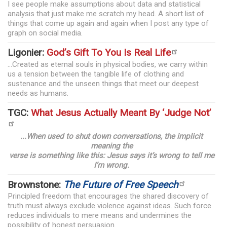
I see people make assumptions about data and statistical
analysis that just make me scratch my head. A short list of
things that come up again and again when I post any type of
graph on social media.
Ligonier:
God’s Gift To You Is Real Life
...Created as eternal souls in physical bodies, we carry within
us a tension between the tangible life of clothing and
sustenance and the unseen things that meet our deepest
needs as humans.
TGC:
What Jesus Actually Meant By ‘Judge Not’
...When used to shut down conversations, the implicit
meaning the
verse is something like this: Jesus says it’s wrong to tell me
I’m wrong.
Brownstone:
The Future of Free Speech
Principled freedom that encourages the shared discovery of
truth must always exclude violence against ideas. Such force
reduces individuals to mere means and undermines the
possibility of honest persuasion.