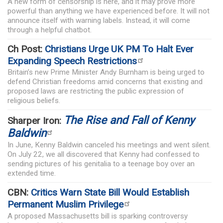
A new form of censorship is here, and it may prove more
powerful than anything we have experienced before. It will not
announce itself with warning labels. Instead, it will come
through a helpful chatbot.
Ch Post:
Christians Urge UK PM To Halt Ever
Expanding Speech Restrictions
Britain’s new Prime Minister Andy Burnham is being urged to
defend Christian freedoms amid concerns that existing and
proposed laws are restricting the public expression of
religious beliefs.
The Rise and Fall of Kenny
Sharper Iron:
Baldwin
In June, Kenny Baldwin canceled his meetings and went silent.
On July 22, we all discovered that Kenny had confessed to
sending pictures of his genitalia to a teenage boy over an
extended time.
CBN:
Critics Warn State Bill Would Establish
Permanent Muslim Privilege
A proposed Massachusetts bill is sparking controversy