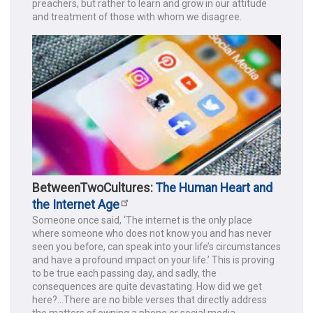
preachers, but rather to learn and grow in our attitude
and treatment of those with whom we disagree.
BetweenTwoCultures:
The Human Heart and
the Internet Age
Someone once said, ‘The internet is the only place
where someone who does not know you and has never
seen you before, can speak into your life’s circumstances
and have a profound impact on your life.’ This is proving
to be true each passing day, and sadly, the
consequences are quite devastating. How did we get
here?...There are no bible verses that directly address
the matters of owning a phone or social media