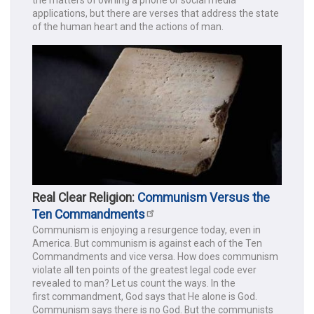
applications, but there are verses that address the state
of the human heart and the actions of man.
Real Clear Religion:
Communism Versus the
Ten Commandments
Communism is enjoying a resurgence today, even in
America. But communism is against each of the Ten
Commandments and vice versa. How does communism
violate all ten points of the greatest legal code ever
revealed to man? Let us count the ways. In the
first commandment, God says that He alone is God.
Communism says there is no God. But the communists