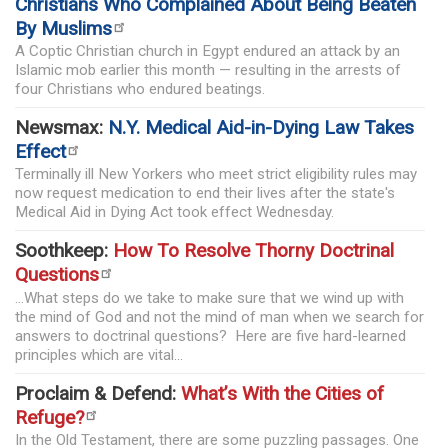
Christians Who Complained About Being Beaten
By Muslims
A Coptic Christian church in Egypt endured an attack by an
Islamic mob earlier this month — resulting in the arrests of
four Christians who endured beatings.
Newsmax:
N.Y. Medical Aid-in-Dying Law Takes
Effect
Terminally ill New Yorkers who meet strict eligibility rules may
now request medication to end their lives after the state's
Medical Aid in Dying Act took effect Wednesday.
Soothkeep:
How To Resolve Thorny Doctrinal
Questions
...What steps do we take to make sure that we wind up with
the mind of God and not the mind of man when we search for
answers to doctrinal questions? Here are five hard-learned
principles which are vital...
Proclaim & Defend:
What’s With the Cities of
Refuge?
In the Old Testament, there are some puzzling passages. One