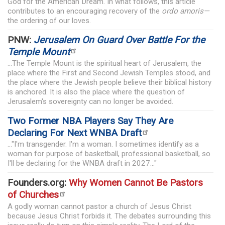
God for the American Dream. In what follows, this article
contributes to an encouraging recovery of the
ordo amoris—
the ordering of our loves.
PNW:
Jerusalem On Guard Over Battle For the
Temple Mount
...The Temple Mount is the spiritual heart of Jerusalem, the
place where the First and Second Jewish Temples stood, and
the place where the Jewish people believe their biblical history
is anchored. It is also the place where the question of
Jerusalem's sovereignty can no longer be avoided.
Two Former NBA Players Say They Are
Declaring For Next WNBA Draft
..."I'm transgender. I'm a woman. I sometimes identify as a
woman for purpose of basketball, professional basketball, so
I'll be declaring for the WNBA draft in 2027..."
Founders.org:
Why Women Cannot Be Pastors
of Churches
A godly woman cannot pastor a church of Jesus Christ
because Jesus Christ forbids it. The debates surrounding this