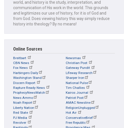
world, and history is the study, interpretation, and
communication of His work in the world. This grounds
and legitimizes our use of history, for it is of God and
from God. Does viewing history this way simply reduce
history into theology? By no means!
Online Sources
Breitbart
Newsmax
CBN News
Christian Post
Fox News
Gateway Pundit
Harbingers Daily
Lifeway Research
Washington Stand
Sharper Iron
Discern Report
National Pulse
Rapture Ready News
Tim Challies
ProphecyNewsWatch
Kairos Journal
News Ammo
Patriot Post
Noah Report
AMAC Newsline
Liberty Nation
ReligionUnplugged
Red State
Hot Air
PJ Media
ConservativeBrief
Revolver
Free Republic
Rantingly
Providence Mag