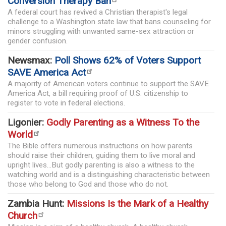
Conversion Therapy Ban
A federal court has revived a Christian therapist's legal
challenge to a Washington state law that bans counseling for
minors struggling with unwanted same-sex attraction or
gender confusion.
Newsmax:
Poll Shows 62% of Voters Support
SAVE America Act
A majority of American voters continue to support the SAVE
America Act, a bill requiring proof of U.S. citizenship to
register to vote in federal elections.
Ligonier:
Godly Parenting as a Witness To the
World
The Bible offers numerous instructions on how parents
should raise their children, guiding them to live moral and
upright lives...But godly parenting is also a witness to the
watching world and is a distinguishing characteristic between
those who belong to God and those who do not.
Zambia Hunt:
Missions Is the Mark of a Healthy
Church