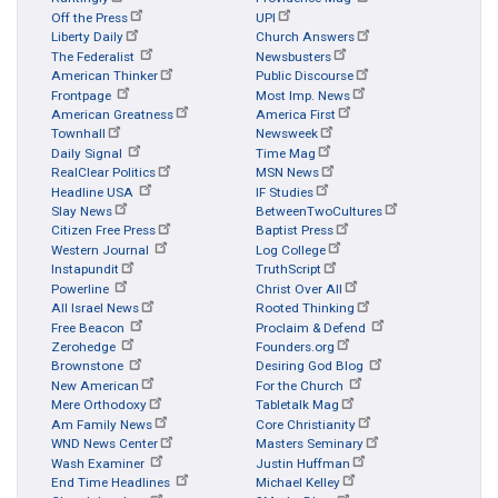
Off the Press
UPI
Liberty Daily
Church Answers
The Federalist
Newsbusters
American Thinker
Public Discourse
Frontpage
Most Imp. News
American Greatness
America First
Townhall
Newsweek
Daily Signal
Time Mag
RealClear Politics
MSN News
Headline USA
IF Studies
Slay News
BetweenTwoCultures
Citizen Free Press
Baptist Press
Western Journal
Log College
Instapundit
TruthScript
Powerline
Christ Over All
All Israel News
Rooted Thinking
Free Beacon
Proclaim & Defend
Zerohedge
Founders.org
Brownstone
Desiring God Blog
New American
For the Church
Mere Orthodoxy
Tabletalk Mag
Am Family News
Core Christianity
WND News Center
Masters Seminary
Wash Examiner
Justin Huffman
End Time Headlines
Michael Kelley