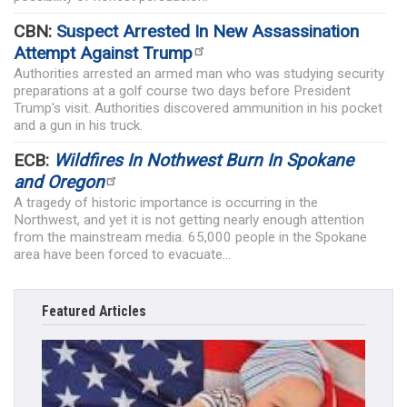
CBN:
Suspect Arrested In New Assassination
Attempt Against Trump
Authorities arrested an armed man who was studying security
preparations at a golf course two days before President
Trump's visit. Authorities discovered ammunition in his pocket
and a gun in his truck.
ECB:
Wildfires In Nothwest Burn In Spokane
and Oregon
A tragedy of historic importance is occurring in the
Northwest, and yet it is not getting nearly enough attention
from the mainstream media. 65,000 people in the Spokane
area have been forced to evacuate...
Featured Articles