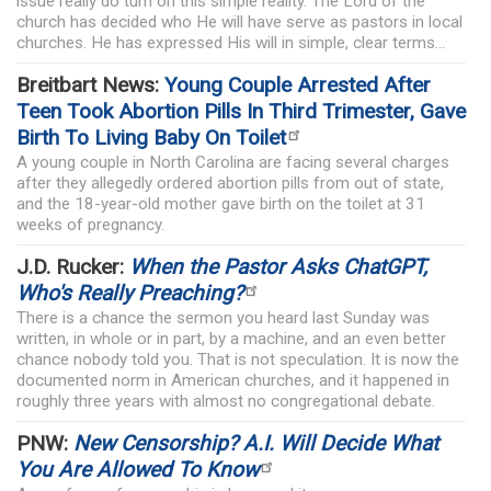
issue really do turn on this simple reality. The Lord of the
church has decided who He will have serve as pastors in local
churches. He has expressed His will in simple, clear terms...
Breitbart News:
Young Couple Arrested After
Teen Took Abortion Pills In Third Trimester, Gave
Birth To Living Baby On Toilet
A young couple in North Carolina are facing several charges
after they allegedly ordered abortion pills from out of state,
and the 18-year-old mother gave birth on the toilet at 31
weeks of pregnancy.
J.D. Rucker:
When the Pastor Asks ChatGPT,
Who's Really Preaching?
There is a chance the sermon you heard last Sunday was
written, in whole or in part, by a machine, and an even better
chance nobody told you. That is not speculation. It is now the
documented norm in American churches, and it happened in
roughly three years with almost no congregational debate.
PNW:
New Censorship? A.I. Will Decide What
You Are Allowed To Know