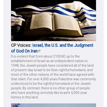
CP Voices:
Israel, the U.S. and the Judgment
of God On Iran
It is evident that from about 2100 BC up to the
establishment of Israel as an independent nation in
1948, the Jewish people have considered all of the land
of present-day Israel to be their rightful homeland, and
most of the other nations of the world have agreed with
that claim. For over 4,000 years Palestine was commonly
understood to be the rightful homeland of the Jewish
people. By contrast, there is no other group of people
who have anything remotely like Israel's 4,000-year
history in this land.