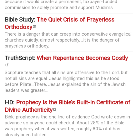
because it would create a permanent, taxpayer-funded
commission to solely promote and support Muslims.
Bible Study:
The Quiet Crisis of Prayerless
Orthodoxy
There is a danger that can creep into conservative evangelical
churches quietly, almost respectably. ..It is the danger of
prayerless orthodoxy.
TruthScript:
When Repentance Becomes Costly
Scripture teaches that all sins are offensive to the Lord, but
not all sins are equal. Jesus highlighted this as he stood
before Pilate...There, Jesus explained the sin of the Jewish
leaders was greater...
HD:
Prophecy Is the Bible’s Built-In Certificate of
Divine Authenticity
Bible prophecy is the one line of evidence God wrote down in
advance so anyone could check it. About 28% of the Bible
was prophecy when it was written, roughly 80% of it has
already been fulfilled...