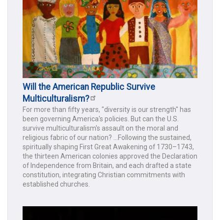
Will the American Republic Survive
Multiculturalism?
For more than fifty years, "diversity is our strength" has
been governing America's policies. But can the U.S.
survive multiculturalism's assault on the moral and
religious fabric of our nation? ...Following the sustained,
spiritually shaping First Great Awakening of 1730–1743,
the thirteen American colonies approved the Declaration
of Independence from Britain, and each drafted a state
constitution, integrating Christian commitments with
established churches.