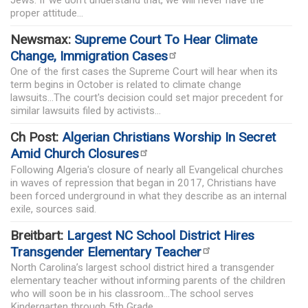
Jews. If we don’t understand that, we will never have the
proper attitude...
Newsmax:
Supreme Court To Hear Climate
Change, Immigration Cases
One of the first cases the Supreme Court will hear when its
term begins in October is related to climate change
lawsuits...The court's decision could set major precedent for
similar lawsuits filed by activists...
Ch Post:
Algerian Christians Worship In Secret
Amid Church Closures
Following Algeria's closure of nearly all Evangelical churches
in waves of repression that began in 2017, Christians have
been forced underground in what they describe as an internal
exile, sources said.
Breitbart:
Largest NC School District Hires
Transgender Elementary Teacher
North Carolina’s largest school district hired a transgender
elementary teacher without informing parents of the children
who will soon be in his classroom...The school serves
Kindergarten through 5th Grade...