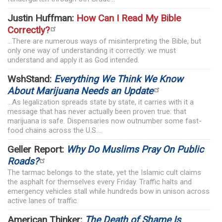
Justin Huffman:
How Can I Read My Bible
Correctly?
...There are numerous ways of misinterpreting the Bible, but
only one way of understanding it correctly: we must
understand and apply it as God intended.
WshStand:
Everything We Think We Know
About Marijuana Needs an Update
...As legalization spreads state by state, it carries with it a
message that has never actually been proven true: that
marijuana is safe. Dispensaries now outnumber some fast-
food chains across the U.S....
Geller Report:
Why Do Muslims Pray On Public
Roads?
The tarmac belongs to the state, yet the Islamic cult claims
the asphalt for themselves every Friday. Traffic halts and
emergency vehicles stall while hundreds bow in unison across
active lanes of traffic.
American Thinker:
The Death of Shame Is