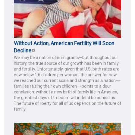
Without Action, American Fertility Will Soon
Decline
We may be a nation of immigrants—but throughout our
history, the true source of our growth has been in family
and fertility. Unfortunately, given that U.S. birth rates are
now below 1.6 children per woman, the answer for how
we reached our current scale and strength as a nation—-
families raising their own children—-points to a dour
conclusion: without a new birth of family life in America,
the greatest days of freedom will indeed be behind us.
The future of liberty for all of us depends on the future of
family.