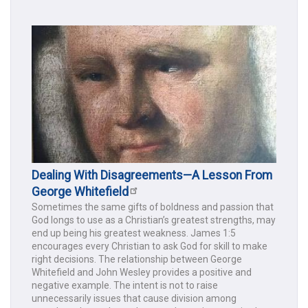
Dealing With Disagreements—A Lesson From
George Whitefield
Sometimes the same gifts of boldness and passion that
God longs to use as a Christian’s greatest strengths, may
end up being his greatest weakness. James 1:5
encourages every Christian to ask God for skill to make
right decisions. The relationship between George
Whitefield and John Wesley provides a positive and
negative example. The intent is not to raise
unnecessarily issues that cause division among