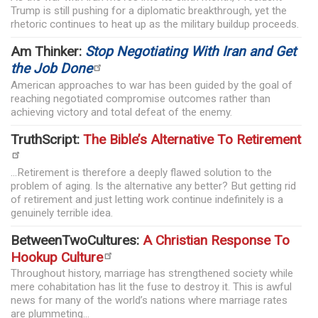
Trump is still pushing for a diplomatic breakthrough, yet the
rhetoric continues to heat up as the military buildup proceeds.
Am Thinker:
Stop Negotiating With Iran and Get
the Job Done
American approaches to war has been guided by the goal of
reaching negotiated compromise outcomes rather than
achieving victory and total defeat of the enemy.
TruthScript:
The Bible’s Alternative To Retirement
...Retirement is therefore a deeply flawed solution to the
problem of aging. Is the alternative any better? But getting rid
of retirement and just letting work continue indefinitely is a
genuinely terrible idea.
BetweenTwoCultures:
A Christian Response To
Hookup Culture
Throughout history, marriage has strengthened society while
mere cohabitation has lit the fuse to destroy it. This is awful
news for many of the world’s nations where marriage rates
are plummeting...