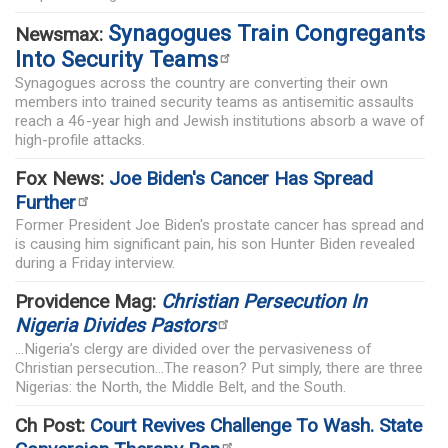
Synagogues Train Congregants
Newsmax:
Into Security Teams
Synagogues across the country are converting their own
members into trained security teams as antisemitic assaults
reach a 46-year high and Jewish institutions absorb a wave of
high-profile attacks.
Fox News:
Joe Biden's Cancer Has Spread
Further
Former President Joe Biden's prostate cancer has spread and
is causing him significant pain, his son Hunter Biden revealed
during a Friday interview.
Providence Mag:
Christian Persecution In
Nigeria Divides Pastors
...Nigeria’s clergy are divided over the pervasiveness of
Christian persecution...The reason? Put simply, there are three
Nigerias: the North, the Middle Belt, and the South.
Ch Post:
Court Revives Challenge To Wash. State