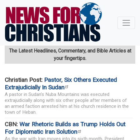
Skip
to
main
content
The Latest Headlines, Commentary, and Bible Articles at
your fingertips.
Christian Post:
Pastor, Six Others Executed
Extrajudicially In Sudan
A pastor in Sudan’s Nuba Mountains was executed
extrajudicially along with six other people after members of
an armed faction arrested him at his church residence in the
town of Heban.
CBN:
War Rhetoric Builds as Trump Holds Out
For Diplomatic Iran Solution
As the war with Iran moves into its sixth month, President