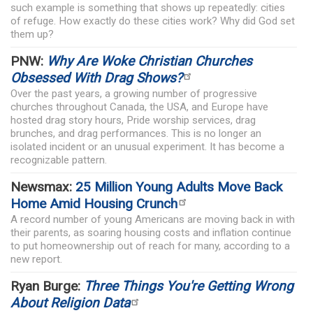
such example is something that shows up repeatedly: cities
of refuge. How exactly do these cities work? Why did God set
them up?
PNW:
Why Are Woke Christian Churches
Obsessed With Drag Shows?
Over the past years, a growing number of progressive
churches throughout Canada, the USA, and Europe have
hosted drag story hours, Pride worship services, drag
brunches, and drag performances. This is no longer an
isolated incident or an unusual experiment. It has become a
recognizable pattern.
Newsmax:
25 Million Young Adults Move Back
Home Amid Housing Crunch
A record number of young Americans are moving back in with
their parents, as soaring housing costs and inflation continue
to put homeownership out of reach for many, according to a
new report.
Ryan Burge:
Three Things You're Getting Wrong
About Religion Data