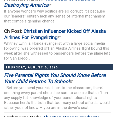
Destroying America
If anyone wonders why politics are so corrupt, it’s because
our “leaders” entirely lack any sense of internal mechanism
that compels genuine change.
Ch Post:
Christian Influencer Kicked Off Alaska
Airlines For Evangelizing
Whitney Lynn, a Florida evangelist with a large social media
following, was ordered off an Alaska Airlines flight bound this
week after she witnessed to passengers before the plane left
for San Diego...
THURSDAY, AUGUST 6, 2026
Five Parental Rights You Should Know Before
Your Child Returns To School
...Before you send your kids back to the classroom, there’s
one thing every parent should be sure to acquire that isn’t on
any supply list: knowledge of your constitutional rights.
Because here’s the truth that too many school officials would
rather you not know — you are in the driver’s seat.