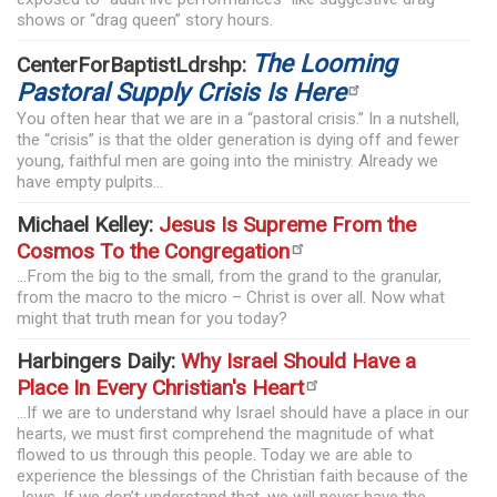
shows or “drag queen” story hours.
The Looming
CenterForBaptistLdrshp:
Pastoral Supply Crisis Is Here
You often hear that we are in a “pastoral crisis.” In a nutshell,
the “crisis” is that the older generation is dying off and fewer
young, faithful men are going into the ministry. Already we
have empty pulpits...
Michael Kelley:
Jesus Is Supreme From the
Cosmos To the Congregation
...From the big to the small, from the grand to the granular,
from the macro to the micro – Christ is over all. Now what
might that truth mean for you today?
Harbingers Daily:
Why Israel Should Have a
Place In Every Christian's Heart
...If we are to understand why Israel should have a place in our
hearts, we must first comprehend the magnitude of what
flowed to us through this people. Today we are able to
experience the blessings of the Christian faith because of the