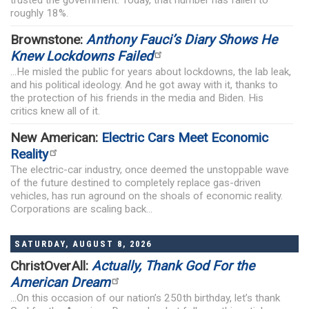
roughly 18%.
Brownstone:
Anthony Fauci’s Diary Shows He
Knew Lockdowns Failed
...He misled the public for years about lockdowns, the lab leak,
and his political ideology. And he got away with it, thanks to
the protection of his friends in the media and Biden. His
critics knew all of it.
New American:
Electric Cars Meet Economic
Reality
The electric-car industry, once deemed the unstoppable wave
of the future destined to completely replace gas-driven
vehicles, has run aground on the shoals of economic reality.
Corporations are scaling back...
SATURDAY, AUGUST 8, 2026
ChristOverAll:
Actually, Thank God For the
American Dream
...On this occasion of our nation’s 250th birthday, let’s thank