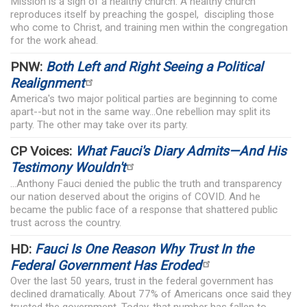
Mission is a sign of a healthy church. A healthy church
reproduces itself by preaching the gospel, discipling those
who come to Christ, and training men within the congregation
for the work ahead.
PNW:
Both Left and Right Seeing a Political
Realignment
America's two major political parties are beginning to come
apart--but not in the same way...One rebellion may split its
party. The other may take over its party.
CP Voices:
What Fauci's Diary Admits—And His
Testimony Wouldn't
...Anthony Fauci denied the public the truth and transparency
our nation deserved about the origins of COVID. And he
became the public face of a response that shattered public
trust across the country.
HD:
Fauci Is One Reason Why Trust In the
Federal Government Has Eroded
Over the last 50 years, trust in the federal government has
declined dramatically. About 77% of Americans once said they
trusted the government. Today, that number has fallen to